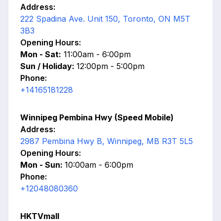
Address:
222 Spadina Ave. Unit 150, Toronto, ON M5T
3B3
Opening Hours:
Mon - Sat:
11:00am - 6:00pm
Sun / Holiday:
12:00pm - 5:00pm
Phone:
+14165181228
Winnipeg Pembina Hwy (Speed Mobile)
Address:
2987 Pembina Hwy B, Winnipeg, MB R3T 5L5
Opening Hours:
Mon - Sun:
10:00am - 6:00pm
Phone:
+12048080360
HKTVmall