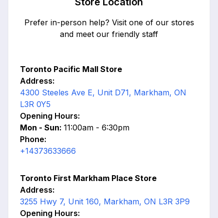
Store Location
Prefer in-person help? Visit one of our stores
and meet our friendly staff
Toronto Pacific Mall Store
Address:
4300 Steeles Ave E, Unit D71, Markham, ON
L3R 0Y5
Opening Hours:
Mon - Sun:
11:00am - 6:30pm
Phone:
+14373633666
Toronto First Markham Place Store
Address:
3255 Hwy 7, Unit 160, Markham, ON L3R 3P9
Opening Hours: