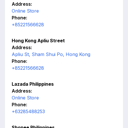
Address:
Online Store
Phone:
+85221566628
Hong Kong Apliu Street
Address:
Apliu St, Sham Shui Po, Hong Kong
Phone:
+85221566628
Lazada Philippines
Address:
Online Store
Phone:
+63285488253
Shopee Philippines