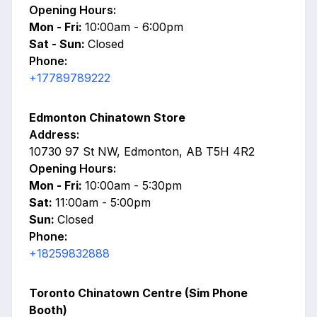
Opening Hours:
Mon - Fri:
10:00am - 6:00pm
Sat - Sun:
Closed
Phone:
+17789789222
Edmonton Chinatown Store
Address:
10730 97 St NW, Edmonton, AB T5H 4R2
Opening Hours:
Mon - Fri:
10:00am - 5:30pm
Sat:
11:00am - 5:00pm
Sun:
Closed
Phone:
+18259832888
Toronto Chinatown Centre (Sim Phone
Booth)