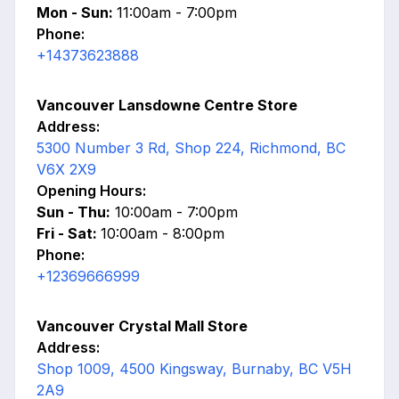
Mon - Sun:
11:00am - 7:00pm
Phone:
+14373623888
Vancouver Lansdowne Centre Store
Address:
5300 Number 3 Rd, Shop 224, Richmond, BC
V6X 2X9
Opening Hours:
Sun - Thu:
10:00am - 7:00pm
Fri - Sat:
10:00am - 8:00pm
Phone:
+12369666999
Vancouver Crystal Mall Store
Address:
Shop 1009, 4500 Kingsway, Burnaby, BC V5H
2A9