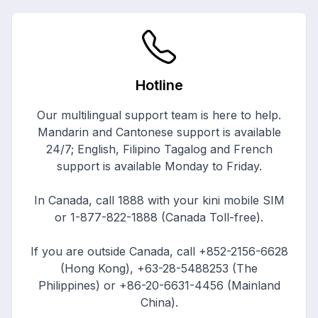
Hotline
Our multilingual support team is here to help.
Mandarin and Cantonese support is available
24/7; English, Filipino Tagalog and French
support is available Monday to Friday.
In Canada, call
1888
with your kini mobile SIM
or
1-877-822-1888
(Canada Toll-free).
If you are outside Canada, call
+852-2156-6628
(Hong Kong),
+63-28-5488253
(The
Philippines) or
+86-20-6631-4456
(Mainland
China).