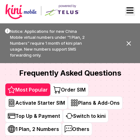
Activate
Top-up
Order SIM
Français
FR
Notice: Applications for new China
Mobile virtual numbers under “1 Plan, 2
Numbers” require 1 month of kini plan
usage. New numbers support SMS
forwarding only.
Frequently Asked Questions
Most Popular
Order SIM
Activate Starter SIM
Plans & Add-Ons
Top Up & Payment
Switch to kini
1 Plan, 2 Numbers
Others