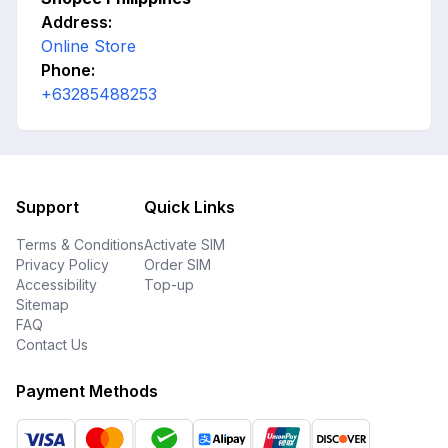
Address:
Online Store
Phone:
+63285488253
Support
Quick Links
Terms & Conditions
Activate SIM
Privacy Policy
Order SIM
Accessibility
Top-up
Sitemap
FAQ
Contact Us
Payment Methods