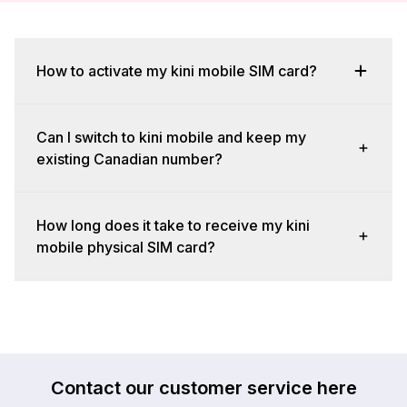
How to activate my kini mobile SIM card?
Can I switch to kini mobile and keep my
existing Canadian number?
How long does it take to receive my kini
mobile physical SIM card?
Contact our customer service here