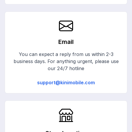
Email
You can expect a reply from us within 2-3
business days. For anything urgent, please use
our 24/7 hotline
support@kinimobile.com