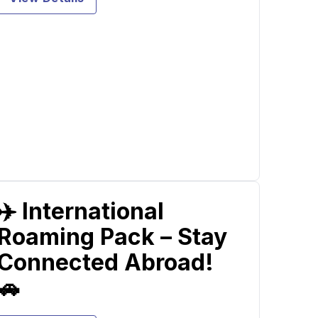
✈️ International
Roaming Pack – Stay
Connected Abroad!
🚗