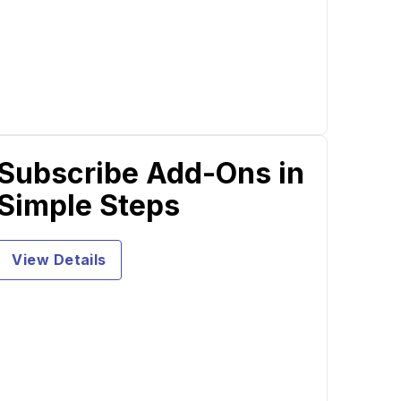
Subscribe Add-Ons in
Simple Steps
View Details