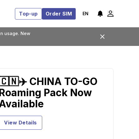
Top-up
Order SIM
EN
lan usage. New
🇨🇳✈️ CHINA TO-GO
Roaming Pack Now
Available
View Details