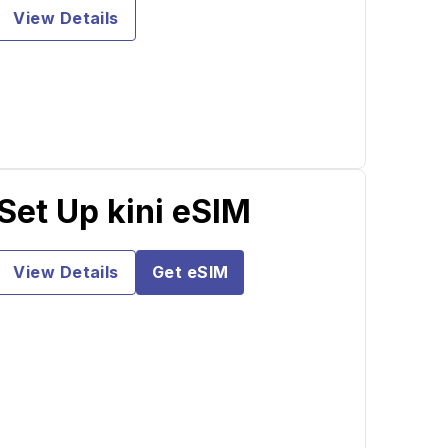
View Details
Set Up kini eSIM
View Details
Get eSIM