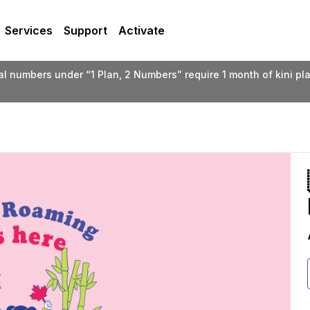
Services
Support
Activate
ual numbers under “1 Plan, 2 Numbers” require 1 month of kini p