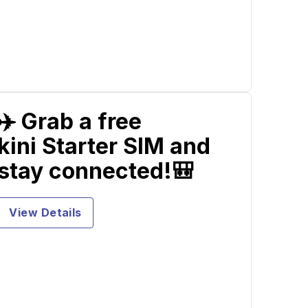
✈️ Grab a free
kini Starter SIM and
stay connected!🎒
View Details