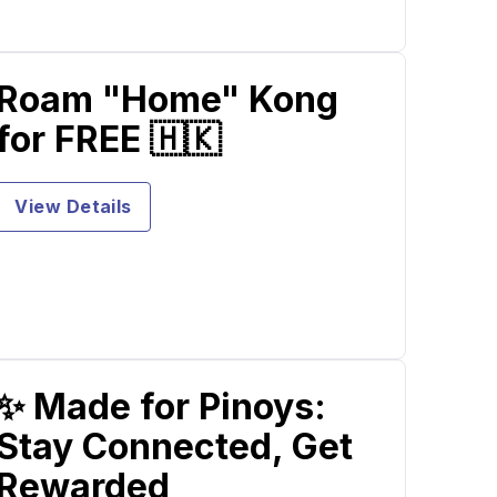
Roam "Home" Kong
for FREE 🇭🇰
View Details
✨ Made for Pinoys:
Stay Connected, Get
Rewarded