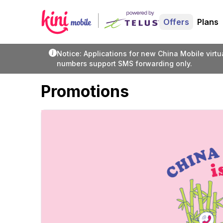
Offers
Plans
Notice: Applications for new China Mobile virt
numbers support SMS forwarding only.
Promotions