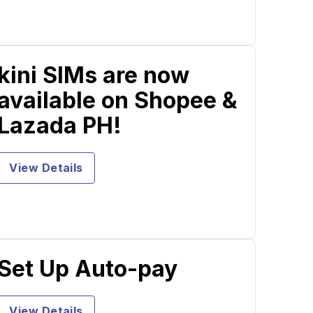
kini SIMs are now
available on Shopee &
Lazada PH!
View Details
Set Up Auto-pay
View Details