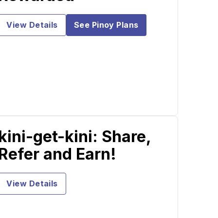
View Details
See Pinoy Plans
kini-get-kini: Share,
Refer and Earn!
View Details